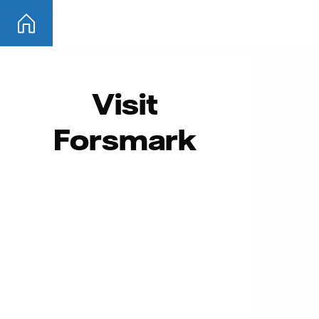
Skip
to
content
Visit
Forsmark