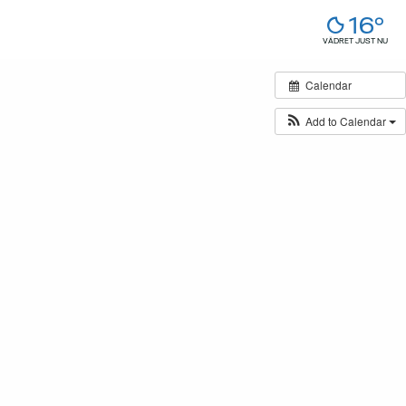
16°
VÄDRET JUST NU
Calendar
Add to Calendar